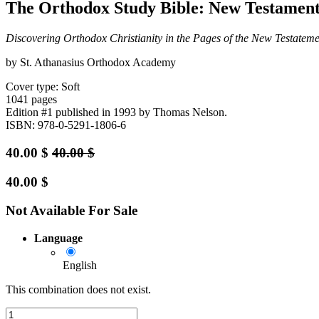
The Orthodox Study Bible: New Testament
Discovering Orthodox Christianity in the Pages of the New Testateme
by St. Athanasius Orthodox Academy
Cover type: Soft
1041 pages
Edition #1
published in 1993
by Thomas Nelson.
ISBN: 978-0-5291-1806-6
40.00
$
40.00
$
40.00
$
Not Available For Sale
Language
English
This combination does not exist.