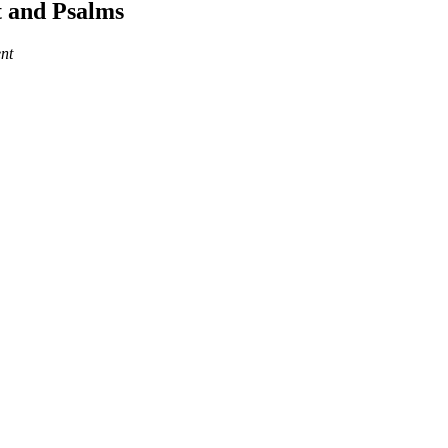
 and Psalms
nt