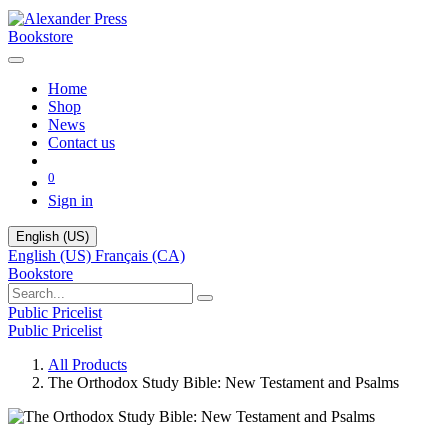
Bookstore
Home
Shop
News
Contact us
0
Sign in
English (US)
English (US)
Français (CA)
Bookstore
Public Pricelist
Public Pricelist
All Products
The Orthodox Study Bible: New Testament and Psalms