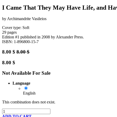
I Came That They May Have Life, and Hav
by Archimandrite Vasileios
Cover type: Soft
29 pages
Edition #1
published in 2008
by Alexander Press.
ISBN: 1-896800-15-7
8.00
$
8.00
$
8.00
$
Not Available For Sale
Language
English
This combination does not exist.
ADD TO CART