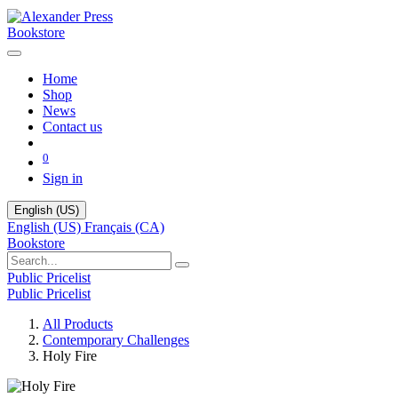
Bookstore
Home
Shop
News
Contact us
0
Sign in
English (US)
English (US)
Français (CA)
Bookstore
Public Pricelist
Public Pricelist
All Products
Contemporary Challenges
Holy Fire