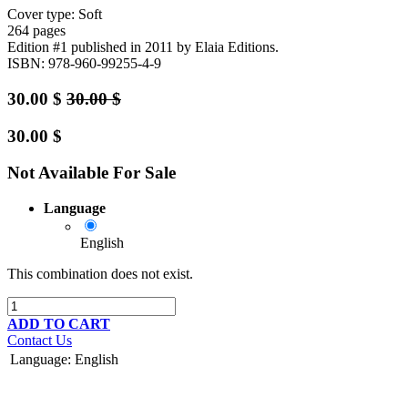
Cover type: Soft
264 pages
Edition #1
published in 2011
by Elaia Editions.
ISBN: 978-960-99255-4-9
30.00
$
30.00
$
30.00
$
Not Available For Sale
Language
English
This combination does not exist.
ADD TO CART
Contact Us
Language
:
English