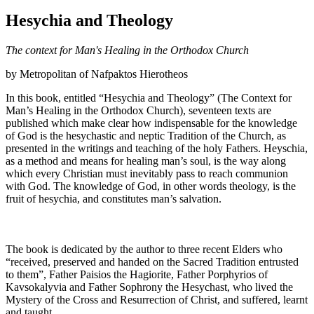
Hesychia and Theology
The context for Man's Healing in the Orthodox Church
by Metropolitan of Nafpaktos Hierotheos
In this book, entitled “Hesychia and Theology” (The Context for
Man’s Healing in the Orthodox Church), seventeen texts are
published which make clear how indispensable for the knowledge
of God is the hesychastic and neptic Tradition of the Church, as
presented in the writings and teaching of the holy Fathers. Heyschia,
as a method and means for healing man’s soul, is the way along
which every Christian must inevitably pass to reach communion
with God. The knowledge of God, in other words theology, is the
fruit of hesychia, and constitutes man’s salvation.
The book is dedicated by the author to three recent Elders who
“received, preserved and handed on the Sacred Tradition entrusted
to them”, Father Paisios the Hagiorite, Father Porphyrios of
Kavsokalyvia and Father Sophrony the Hesychast, who lived the
Mystery of the Cross and Resurrection of Christ, and suffered, learnt
and taught.