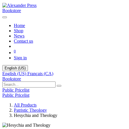
Bookstore
Home
Shop
News
Contact us
0
Sign in
English (US)
English (US)
Français (CA)
Bookstore
Public Pricelist
Public Pricelist
All Products
Patristic Theology
Hesychia and Theology