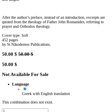
After the author’s preface, instead of an introduction, excerpts are
quoted from the theology of Father John Romanides, referring to
prayer and Orthodox theology.
Cover type: Soft
452 pages
by St Nikodemos Publications.
50.00
$
50.00
$
50.00
$
Not Available For Sale
Language
Greek with English translation
This combination does not exist.