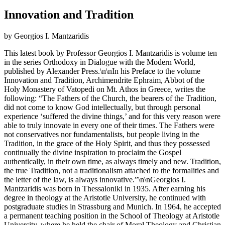
Innovation and Tradition
by Georgios I. Mantzaridis
This latest book by Professor Georgios I. Mantzaridis is volume ten
in the series Orthodoxy in Dialogue with the Modern World,
published by Alexander Press.\n\nIn his Preface to the volume
Innovation and Tradition, Archimendrite Ephraim, Abbot of the
Holy Monastery of Vatopedi on Mt. Athos in Greece, writes the
following: “The Fathers of the Church, the bearers of the Tradition,
did not come to know God intellectually, but through personal
experience ‘suffered the divine things,’ and for this very reason were
able to truly innovate in every one of their times. The Fathers were
not conservatives nor fundamentalists, but people living in the
Tradition, in the grace of the Holy Spirit, and thus they possessed
continually the divine inspiration to proclaim the Gospel
authentically, in their own time, as always timely and new. Tradition,
the true Tradition, not a traditionalism attached to the formalities and
the letter of the law, is always innovative.”\n\nGeorgios I.
Mantzaridis was born in Thessaloniki in 1935. After earning his
degree in theology at the Aristotle University, he continued with
postgraduate studies in Strassburg and Munich. In 1964, he accepted
a permanent teaching position in the School of Theology at Aristotle
University, where he held the chair of Moral Theology and Christian