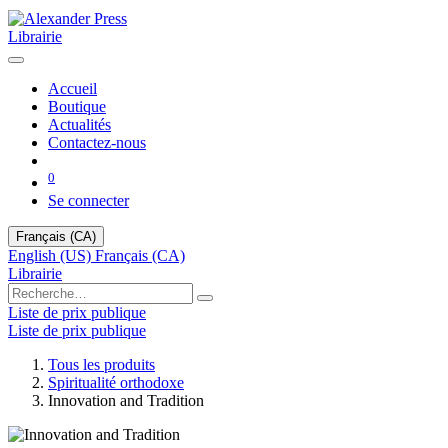
Librairie
Accueil
Boutique
Actualités
Contactez-nous
0
Se connecter
Français (CA)
English (US)
Français (CA)
Librairie
Liste de prix publique
Liste de prix publique
Tous les produits
Spiritualité orthodoxe
Innovation and Tradition