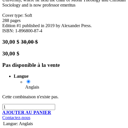
Sociology and is now professor emeritus
Cover type: Soft
288 pages
Edition #1
published in 2019
by Alexander Press.
ISBN: 1-896800-87-4
30,00
$
30,00
$
30,00
$
Pas disponible à la vente
Langue
Anglais
Cette combinaison n'existe pas.
AJOUTER AU PANIER
Contactez-nous
Langue
:
Anglais