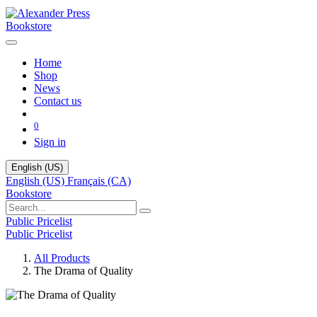
Bookstore
Home
Shop
News
Contact us
0
Sign in
English (US)
English (US)
Français (CA)
Bookstore
Public Pricelist
Public Pricelist
All Products
The Drama of Quality