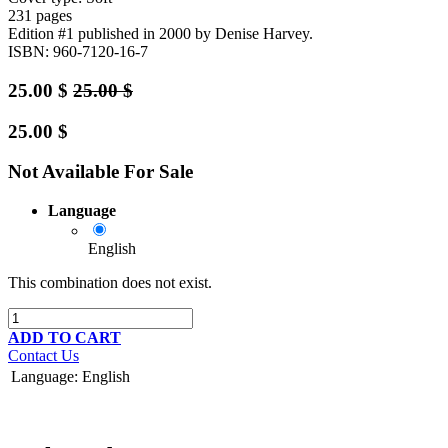
231 pages
Edition #1
published in 2000
by Denise Harvey.
ISBN: 960-7120-16-7
25.00
$
25.00
$
25.00
$
Not Available For Sale
Language
English
This combination does not exist.
ADD TO CART
Contact Us
Language
:
English