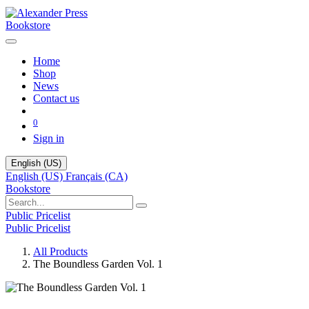
Bookstore
Home
Shop
News
Contact us
0
Sign in
English (US)
English (US)
Français (CA)
Bookstore
Public Pricelist
Public Pricelist
All Products
The Boundless Garden Vol. 1