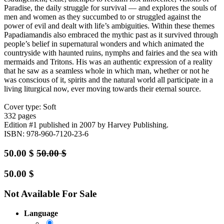
Paradise, the daily struggle for survival — and explores the souls of
men and women as they succumbed to or struggled against the
power of evil and dealt with life’s ambiguities. Within these themes
Papadiamandis also embraced the mythic past as it survived through
people’s belief in supernatural wonders and which animated the
countryside with haunted ruins, nymphs and fairies and the sea with
mermaids and Tritons. His was an authentic expression of a reality
that he saw as a seamless whole in which man, whether or not he
was conscious of it, spirits and the natural world all participate in a
living liturgical now, ever moving towards their eternal source.
Cover type: Soft
332 pages
Edition #1
published in 2007
by Harvey Publishing.
ISBN: 978-960-7120-23-6
50.00
$
50.00
$
50.00
$
Not Available For Sale
Language