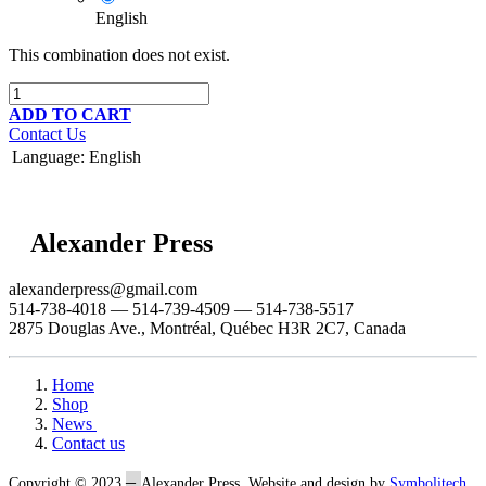
English
This combination does not exist.
ADD TO CART
Contact Us
Language
:
English
Alexander Press
alexanderpress@gmail.com
514-738-4018 — 514-739-4509 — 514-738-5517
2875 Douglas Ave., Montréal, Québec H3R 2C7, Canada
Home
Shop
News
Contact us
–
Copyright © 2023
Alexander Press. Website and design by
Symbolitech
.