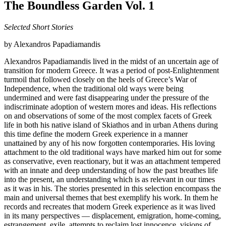
The Boundless Garden Vol. 1
Selected Short Stories
by Alexandros Papadiamandis
Alexandros Papadiamandis lived in the midst of an uncertain age of
transition for modern Greece. It was a period of post-Enlightenment
turmoil that followed closely on the heels of Greece’s War of
Independence, when the traditional old ways were being
undermined and were fast disappearing under the pressure of the
indiscriminate adoption of western mores and ideas. His reflections
on and observations of some of the most complex facets of Greek
life in both his native island of Skiathos and in urban Athens during
this time define the modern Greek experience in a manner
unattained by any of his now forgotten contemporaries. His loving
attachment to the old traditional ways have marked him out for some
as conservative, even reactionary, but it was an attachment tempered
with an innate and deep understanding of how the past breathes life
into the present, an understanding which is as relevant in our times
as it was in his. The stories presented in this selection encompass the
main and universal themes that best exemplify his work. In them he
records and recreates that modern Greek experience as it was lived
in its many perspectives — displacement, emigration, home-coming,
estrangement, exile, attempts to reclaim lost innocence, visions of